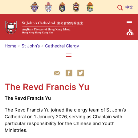
中文
Home
St John’s
Cathedral Clergy
The Revd Francis Yu
The Revd Francis Yu
The Revd Francis Yu joined the clergy team of St John’s
Cathedral on 1 January 2026, serving as Chaplain with
particular responsibility for the Chinese and Youth
Ministries.