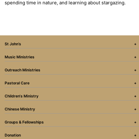
spending time in nature, and learning about stargazing.
St John’s
Music Ministries
Outreach Ministries
Pastoral Care
Children‘s Ministry
Chinese Ministry
Groups & Fellowships
Donation