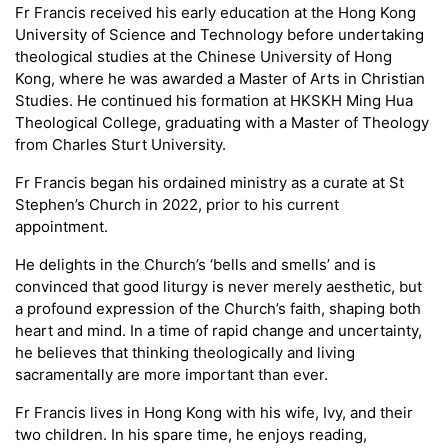
Fr Francis received his early education at the Hong Kong
University of Science and Technology before undertaking
theological studies at the Chinese University of Hong
Kong, where he was awarded a Master of Arts in Christian
Studies. He continued his formation at HKSKH Ming Hua
Theological College, graduating with a Master of Theology
from Charles Sturt University.
Fr Francis began his ordained ministry as a curate at St
Stephen’s Church in 2022, prior to his current
appointment.
He delights in the Church’s ‘bells and smells’ and is
convinced that good liturgy is never merely aesthetic, but
a profound expression of the Church’s faith, shaping both
heart and mind. In a time of rapid change and uncertainty,
he believes that thinking theologically and living
sacramentally are more important than ever.
Fr Francis lives in Hong Kong with his wife, Ivy, and their
two children. In his spare time, he enjoys reading,