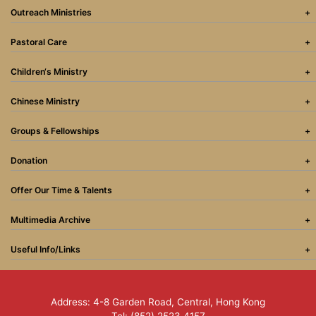
Outreach Ministries
Pastoral Care
Children‘s Ministry
Chinese Ministry
Groups & Fellowships
Donation
Offer Our Time & Talents
Multimedia Archive
Useful Info/Links
Address: 4-8 Garden Road, Central, Hong Kong