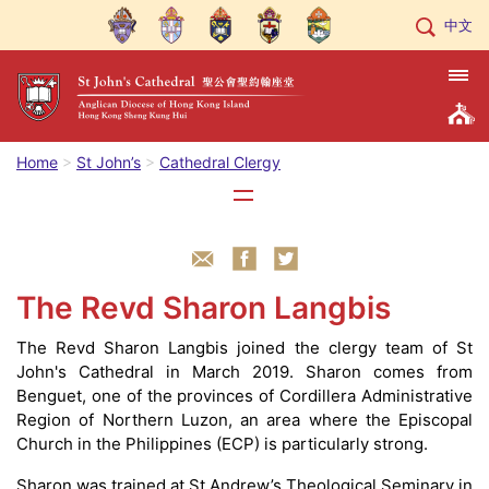
中文
Home
St John’s
Cathedral Clergy
The Revd Sharon Langbis
The Revd Sharon Langbis joined the clergy team of St
John's Cathedral in March 2019. Sharon comes from
Benguet, one of the provinces of Cordillera Administrative
Region of Northern Luzon, an area where the Episcopal
Church in the Philippines (ECP) is particularly strong.
Sharon was trained at St Andrew’s Theological Seminary in