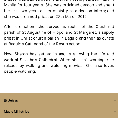
Manila for four years. She was ordained deacon and spent
the first two years of her ministry as a deacon intern; and
she was ordained priest on 27th March 2012.
After ordination, she served as rector of the Clustered
parish of St Augustine of Hippo, and St Margaret, a supply
priest in Christ church parish in Baguio and then as curate
at Baguio’s Cathedral of the Resurrection.
Now Sharon has settled in and is enjoying her life and
work at St John’s Cathedral. When she isn’t working, she
relaxes by walking and watching movies. She also loves
people watching.
St John’s
Music Ministries